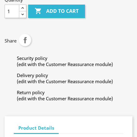

ADD TO CART
Share
Security policy
(edit with the Customer Reassurance module)
Delivery policy
(edit with the Customer Reassurance module)
Return policy
(edit with the Customer Reassurance module)
Product Details