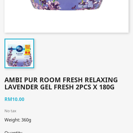
AMBI PUR ROOM FRESH RELAXING
LAVENDER GEL FRESH 2PCS X 180G
RM10.00
No tax
Weight: 360g
Quantity