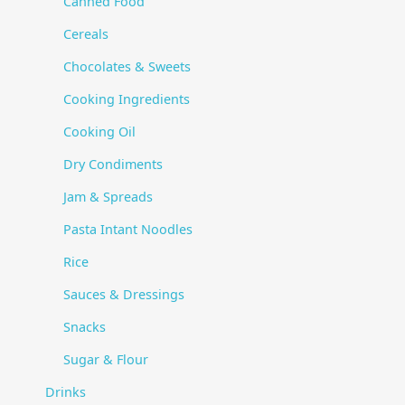
Canned Food
Cereals
Chocolates & Sweets
Cooking Ingredients
Cooking Oil
Dry Condiments
Jam & Spreads
Pasta Intant Noodles
Rice
Sauces & Dressings
Snacks
Sugar & Flour
Drinks