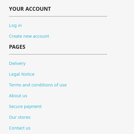
YOUR ACCOUNT
Log in
Create new account
PAGES
Delivery
Legal Notice
Terms and conditions of use
About us
Secure payment
Our stores
Contact us