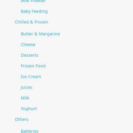
Milk Powder
Baby Feeding
Chilled & Frozen
Butter & Margarine
Cheese
Desserts
Frozen Food
Ice Cream
Juices
Milk
Yoghurt
Others
Batteries