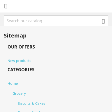


Sitemap
OUR OFFERS
New products
CATEGORIES
Home
Grocery
Biscuits & Cakes