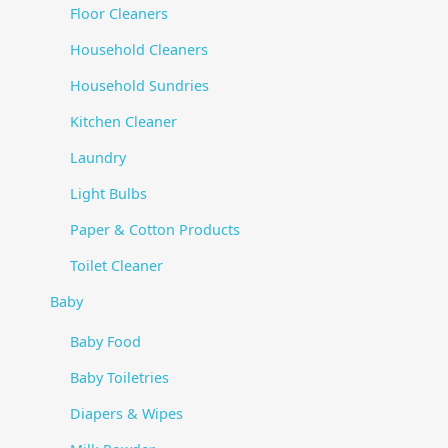
Floor Cleaners
Household Cleaners
Household Sundries
Kitchen Cleaner
Laundry
Light Bulbs
Paper & Cotton Products
Toilet Cleaner
Baby
Baby Food
Baby Toiletries
Diapers & Wipes