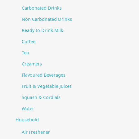
Carbonated Drinks
Non Carbonated Drinks
Ready to Drink Milk
Coffee
Tea
Creamers
Flavoured Beverages
Fruit & Vegetable Juices
Squash & Cordials
Water
Household
Air Freshener